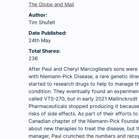
The Globe and Mail
Author:
Tim Shufelt
Date Published:
24th May
Total Shares:
236
After Paul and Cheryl Marcogliese’s sons were
with Niemann-Pick Disease, a rare genetic illne
started to research drugs to help to manage t
condition. They eventually found an experimen
called VTS-270, but in early 2021 Mallinckrodt
Pharmaceuticals stopped producing it because
risks of side effects. As part of their efforts 
Canadian chapter of the Niemann-Pick Foundati
about new therapies to treat the disease, but 
manager, Paul crunched the numbers and recogn