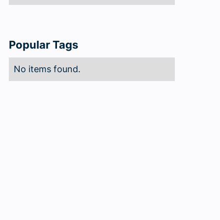
Popular Tags
No items found.