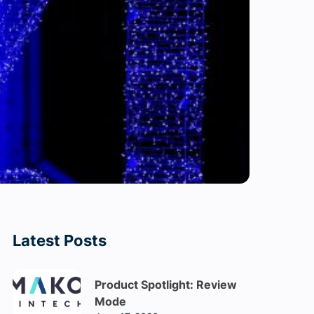
Latest Posts
Product Spotlight: Review
Mode