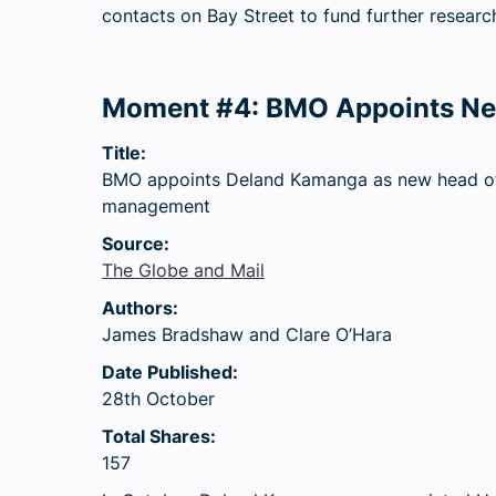
contacts on Bay Street to fund further research
Moment #4: BMO Appoints Ne
Title:
BMO appoints Deland Kamanga as new head o
management
Source:
The Globe and Mail
Authors:
James Bradshaw and Clare O’Hara
Date Published:
28th October
Total Shares:
157