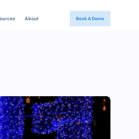
ources
About
Book A Demo