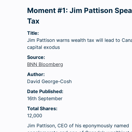
Moment #1: Jim Pattison Spe
Tax
Title:
Jim Pattison warns wealth tax will lead to Can
capital exodus
Source:
BNN Bloomberg
Author:
David George-Cosh
Date Published:
16th September
Total Shares:
12,000
Jim Pattison, CEO of his eponymously named