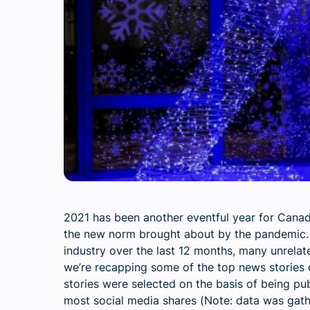
2021 has been another eventful year for Canad
the new norm brought about by the pandemic. 
industry over the last 12 months, many unrela
we’re recapping some of the top news stories 
stories were selected on the basis of being pu
most social media shares (
Note: data was gat