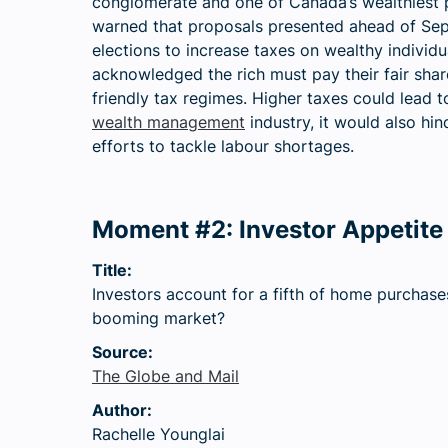
conglomerate and one of Canada’s wealthiest 
warned that proposals presented ahead of Se
elections to increase taxes on wealthy individ
acknowledged the rich must pay their fair shar
friendly tax regimes. Higher taxes could lead 
wealth management
industry, it would also h
efforts to tackle labour shortages.
Moment #2: Investor Appetite 
Title:
Investors account for a fifth of home purchase
booming market?
Source:
The Globe and Mail
Author:
Rachelle Younglai