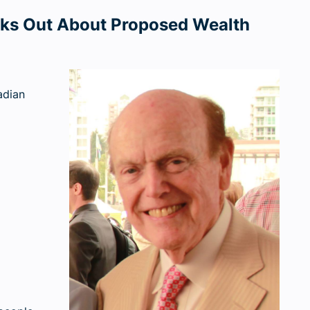
aks Out About Proposed Wealth
adian