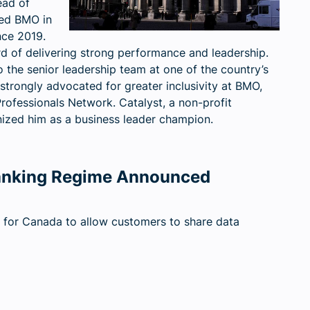
ead of
ed BMO in
nce 2019.
rd of delivering strong performance and leadership.
 the senior leadership team at one of the country’s
 strongly advocated for greater inclusivity at BMO,
rofessionals Network. Catalyst, a non-profit
ized him as a business leader champion.
anking Regime Announced
or Canada to allow customers to share data