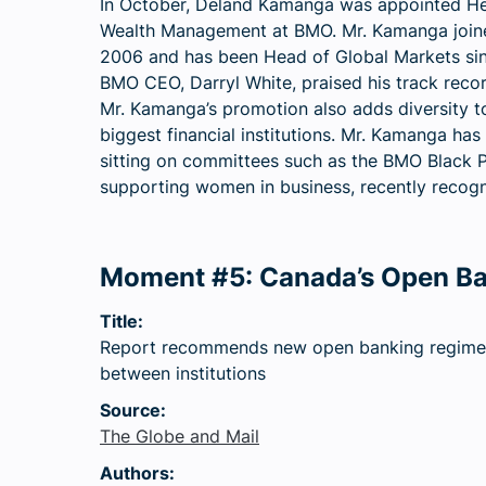
In October, Deland Kamanga was appointed H
Wealth Management at BMO. Mr. Kamanga join
2006 and has been Head of Global Markets si
BMO CEO, Darryl White, praised his track reco
Mr. Kamanga’s promotion also adds diversity to
biggest financial institutions. Mr. Kamanga has
sitting on committees such as the BMO Black P
supporting women in business, recently recogn
Moment #5: Canada’s Open B
Title:
Report recommends new open banking regime f
between institutions
Source:
The Globe and Mail
Authors: