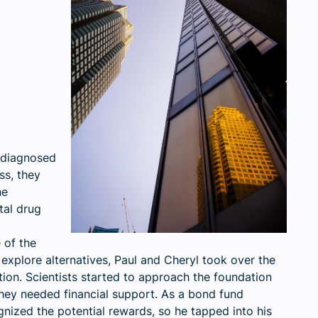
 diagnosed
ss, they
he
tal drug
 of the
to explore alternatives, Paul and Cheryl took over the
on. Scientists started to approach the foundation
they needed financial support. As a bond fund
ized the potential rewards, so he tapped into his