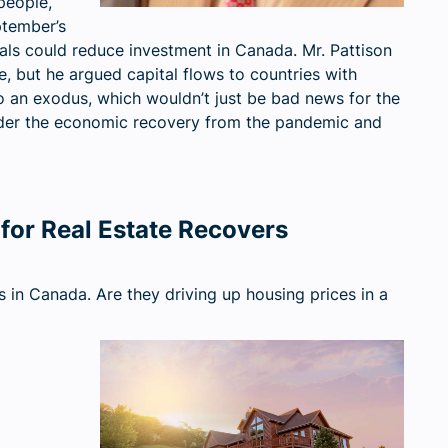
people,
ptember’s
uals could reduce investment in Canada. Mr. Pattison
e, but he argued capital flows to countries with
to an exodus, which wouldn’t just be bad news for the
inder the economic recovery from the pandemic and
for Real Estate Recovers
s in Canada. Are they driving up housing prices in a