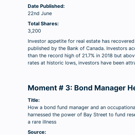
Date Published:
22nd June
Total Shares:
3,200
Investor appetite for real estate has recovere
published by the Bank of Canada. Investors ac
than the record high of 21.7% in 2018 but abov
rates at historic lows, investors have been attr
Moment # 3: Bond Manager He
Title:
How a bond fund manager and an occupational
harnessed the power of Bay Street to fund res
a rare illness
Source: