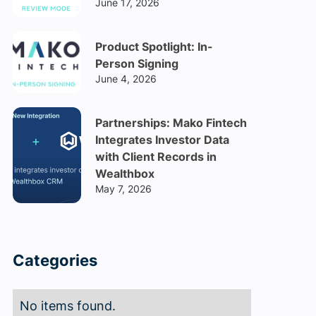
June 17, 2026
Product Spotlight: In-
Person Signing
June 4, 2026
Partnerships: Mako Fintech
Integrates Investor Data
with Client Records in
Wealthbox
May 7, 2026
Categories
No items found.