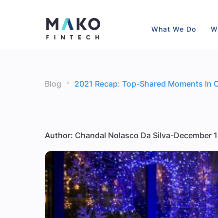
What We Do
W
>
Blog
2021 Recap: Top-Shared Moments In 
Author: Chandal Nolasco Da Silva
-
December 1