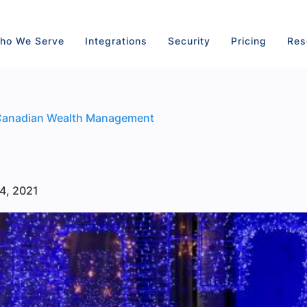
ho We Serve
Integrations
Security
Pricing
Res
Canadian Wealth Management
4, 2021