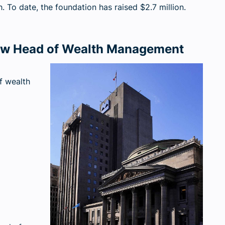
. To date, the foundation has raised $2.7 million.
w Head of Wealth Management
f wealth