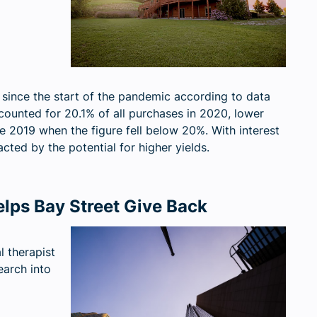
d since the start of the pandemic according to data
counted for 20.1% of all purchases in 2020, lower
e 2019 when the figure fell below 20%. With interest
acted by the potential for higher yields.
lps Bay Street Give Back
 therapist
earch into