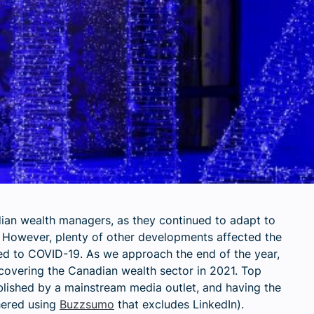
ian wealth managers, as they continued to adapt to
However, plenty of other developments affected the
ted to COVID-19. As we approach the end of the year,
covering the Canadian wealth sector in 2021. Top
blished by a mainstream media outlet, and having the
hered using
Buzzsumo
that excludes LinkedIn
).