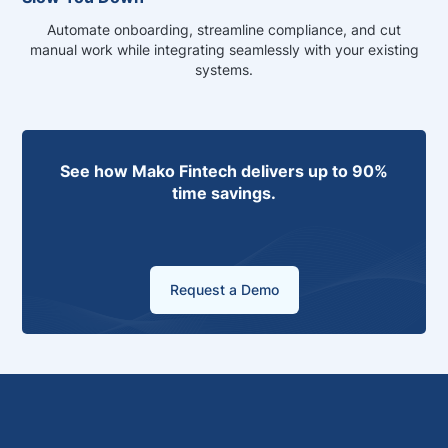
Automate onboarding, streamline compliance, and cut
manual work while integrating seamlessly with your existing
systems.
See how Mako Fintech delivers up to 90%
time savings.
Request a Demo