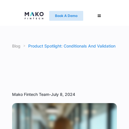
Book A Demo
>
Blog
Product Spotlight: Conditionals And Validation
Mako Fintech Team
-
July 8, 2024