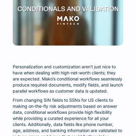
Personalization and customization aren’t just nice to
have when dealing with high-net-worth clients; they
are expected. Mako’s conditional workflows seamlessly
produce required documents, modify fields, and launch
parallel workflows as customer data is updated.
From changing SIN fields to SSNs for US clients to
making on-the-fly risk adjustments based on answer
data, conditional workflows provide high flexibility
while providing a curated experience for all your
clients. Additionally, data fields like phone number,
age, address, and banking information are validated to