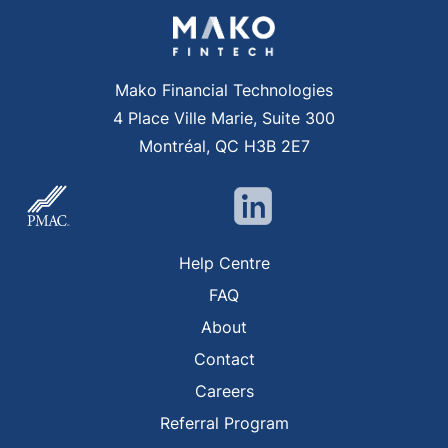
Mako Financial Technologies
4 Place Ville Marie, Suite 300
Montréal, QC H3B 2E7
Help Centre
FAQ
About
Contact
Careers
Referral Program