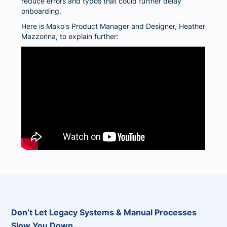
reduce errors and typos that could further delay
onboarding.
Here is Mako's Product Manager and Designer, Heather
Mazzonna, to explain further:
Don’t Let Legacy Systems & Manual Processes
Slow You Down