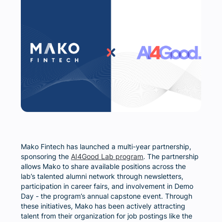
Mako Fintech has launched a multi-year partnership,
sponsoring the
AI4Good Lab program
. The partnership
allows Mako to share available positions across the
lab’s talented alumni network through newsletters,
participation in career fairs, and involvement in Demo
Day - the program’s annual capstone event. Through
these initiatives, Mako has been actively attracting
talent from their organization for job postings like the