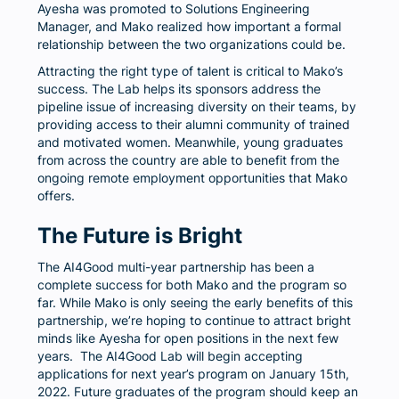
Ayesha was promoted to Solutions Engineering
Manager, and Mako realized how important a formal
relationship between the two organizations could be.
Attracting the right type of talent is critical to Mako’s
success. The Lab helps its sponsors address the
pipeline issue of increasing diversity on their teams, by
providing access to their alumni community of trained
and motivated women. Meanwhile, young graduates
from across the country are able to benefit from the
ongoing remote employment opportunities that Mako
offers.
The Future is Bright
The AI4Good multi-year partnership has been a
complete success for both Mako and the program so
far. While Mako is only seeing the early benefits of this
partnership, we’re hoping to continue to attract bright
minds like Ayesha for open positions in the next few
years. The AI4Good Lab will begin accepting
applications for next year’s program on January 15th,
2022. Future graduates of the program should keep an