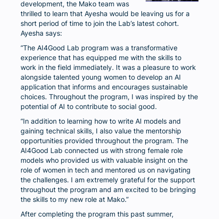
development, the Mako team was
thrilled to learn that Ayesha would be leaving us for a
short period of time to join the Lab’s latest cohort.
Ayesha says:
“The AI4Good Lab program was a transformative
experience that has equipped me with the skills to
work in the field immediately. It was a pleasure to work
alongside talented young women to develop an AI
application that informs and encourages sustainable
choices. Throughout the program, I was inspired by the
potential of AI to contribute to social good.
“In addition to learning how to write AI models and
gaining technical skills, I also value the mentorship
opportunities provided throughout the program. The
AI4Good Lab connected us with strong female role
models who provided us with valuable insight on the
role of women in tech and mentored us on navigating
the challenges. I am extremely grateful for the support
throughout the program and am excited to be bringing
the skills to my new role at Mako.”
After completing the program this past summer,