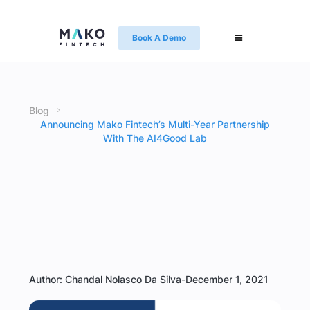
Book A Demo
>
Blog
Announcing Mako Fintech’s Multi-Year Partnership
With The AI4Good Lab
Author: Chandal Nolasco Da Silva
-
December 1, 2021