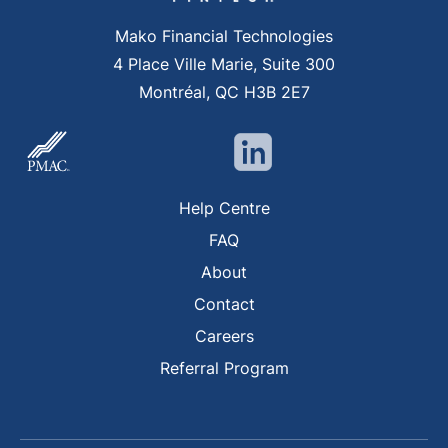
Mako Financial Technologies
4 Place Ville Marie, Suite 300
Montréal, QC H3B 2E7
Help Centre
FAQ
About
Contact
Careers
Referral Program