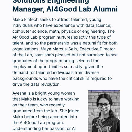
Solutions Engineering
Manager, AI4Good Lab Alumni
Mako Fintech seeks to attract talented, young
individuals who have experience with data science,
computer science, math, physics or engineering. The
AI4Good Lab program nurtures exactly this type of
talent, and so the partnership was a natural fit for both
organizations. Maya Marcus-Sells, Executive Director
of the Lab, says she’s pleased but not surprised to see
graduates of the program being selected for
employment opportunities so readily, given the
demand for talented individuals from diverse
backgrounds who have the critical skills required to
drive the data revolution.
Ayesha is a bright young woman
that Mako is lucky to have working
on their team, who recently
graduated from the lab. She joined
Mako before being accepted into
the AI4Good Lab program.
Understanding her passion for AI