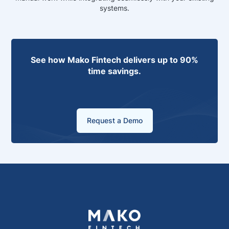
systems.
See how Mako Fintech delivers up to 90%
time savings.
Request a Demo