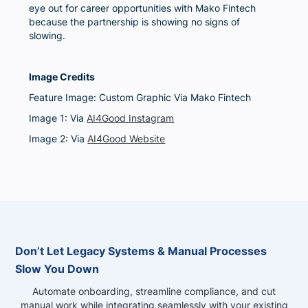
eye out for career opportunities with Mako Fintech
because the partnership is showing no signs of
slowing.
Image Credits
Feature Image: Custom Graphic Via Mako Fintech
Image 1: Via
AI4Good Instagram
Image 2: Via
AI4Good Website
Don’t Let Legacy Systems & Manual Processes
Slow You Down
Automate onboarding, streamline compliance, and cut
manual work while integrating seamlessly with your existing