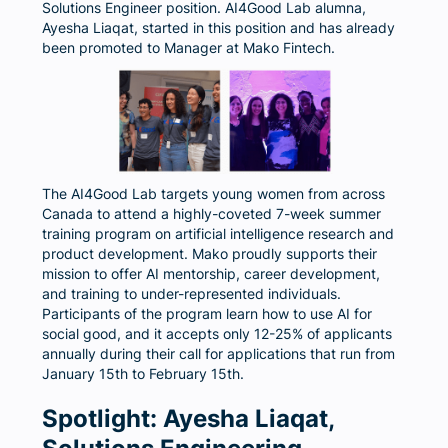
Solutions Engineer position. AI4Good Lab alumna,
Ayesha Liaqat, started in this position and has already
been promoted to Manager at Mako Fintech.
The AI4Good Lab targets young women from across
Canada to attend a highly-coveted 7-week summer
training program on artificial intelligence research and
product development. Mako proudly supports their
mission to offer AI mentorship, career development,
and training to under-represented individuals.
Participants of the program learn how to use AI for
social good, and it accepts only 12-25% of applicants
annually during their call for applications that run from
January 15th to February 15th.
Spotlight: Ayesha Liaqat,